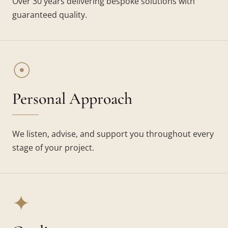
Over 30 years delivering bespoke solutions with
guaranteed quality.
☉
Personal Approach
We listen, advise, and support you throughout every
stage of your project.
✦