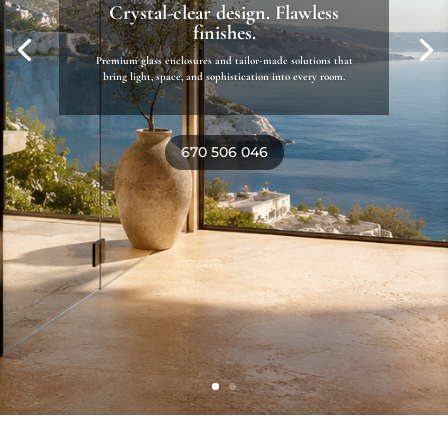
Mediterranean living, beautifully
designed
Custom pergolas, awnings, and outdoor solutions that
blend style, comfort, and landscape seamlessly.
Discover outdoor living solutions