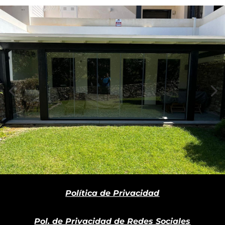
Política de Privacidad
Pol. de Privacidad de Redes Sociales