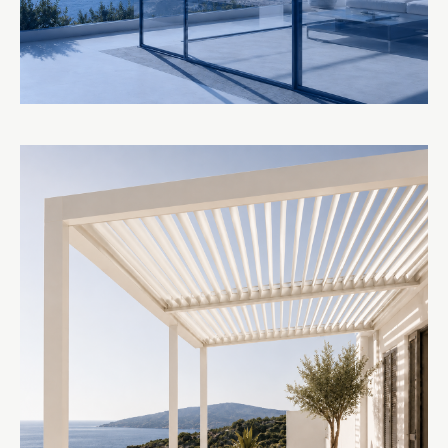
GLASS SYSTEMS