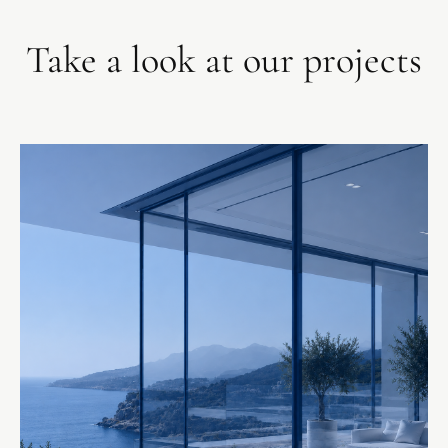
Take a look at our projects