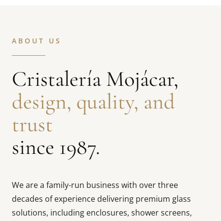
ABOUT US
Cristalería Mojácar,
design, quality, and
trust
since 1987.
We are a family-run business with over three
decades of experience delivering premium glass
solutions, including enclosures, shower screens,