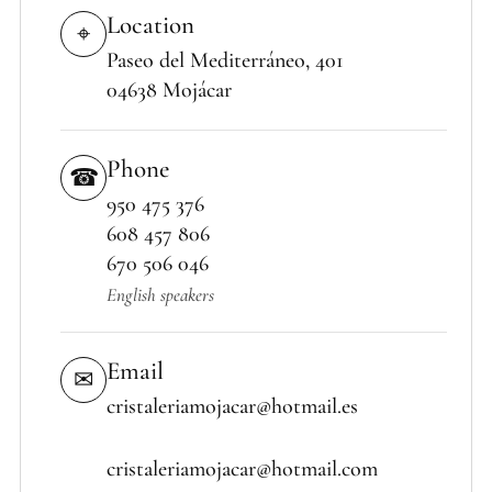
Location
⌖
Paseo del Mediterráneo, 401
04638 Mojácar
Phone
☎
950 475 376
608 457 806
670 506 046
English speakers
Email
✉
cristaleriamojacar@hotmail.es
cristaleriamojacar@hotmail.com