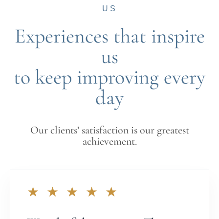
US
Experiences that inspire
us
to keep improving every
day
Our clients’ satisfaction is our greatest
achievement.
★ ★ ★ ★ ★