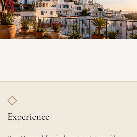
◇
Experience