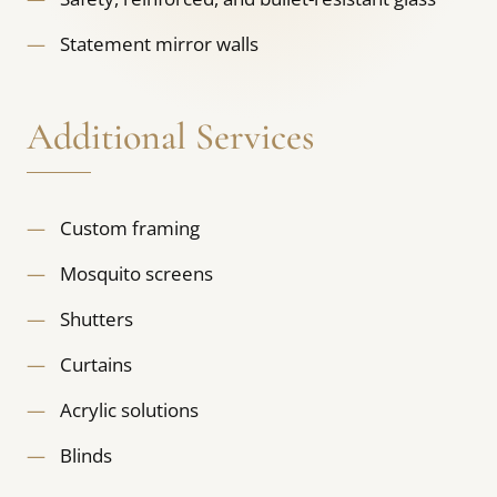
Statement mirror walls
Additional Services
Custom framing
Mosquito screens
Shutters
Curtains
Acrylic solutions
Blinds