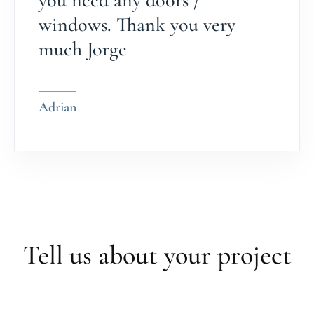
you need any doors /
windows. Thank you very
much Jorge
Adrian
Tell us about your project