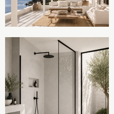
AWNINGS