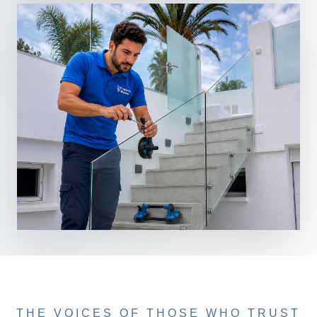
THE VOICES OF THOSE WHO TRUST