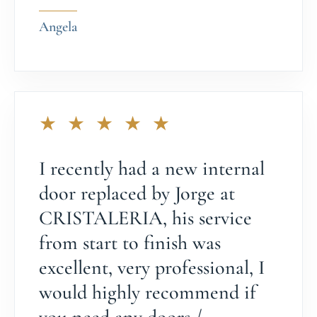
Angela
★ ★ ★ ★ ★
I recently had a new internal
door replaced by Jorge at
CRISTALERIA, his service
from start to finish was
excellent, very professional, I
would highly recommend if