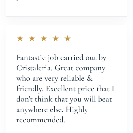
★ ★ ★ ★ ★
Fantastic job carried out by
Cristaleria. Great company
who are very reliable &
friendly. Excellent price that I
don't think that you will beat
anywhere else. Highly
recommended.