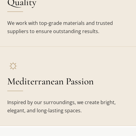
Quality
We work with top-grade materials and trusted
suppliers to ensure outstanding results.
☼
Mediterranean Passion
Inspired by our surroundings, we create bright,
elegant, and long-lasting spaces.