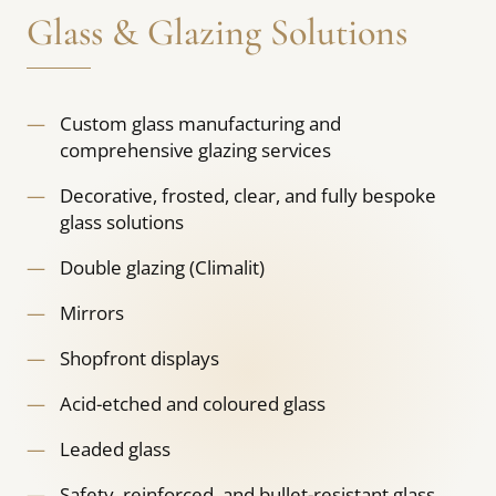
Glass & Glazing Solutions
Custom glass manufacturing and
comprehensive glazing services
Decorative, frosted, clear, and fully bespoke
glass solutions
Double glazing (Climalit)
Mirrors
Shopfront displays
Acid-etched and coloured glass
Leaded glass
Safety, reinforced, and bullet-resistant glass