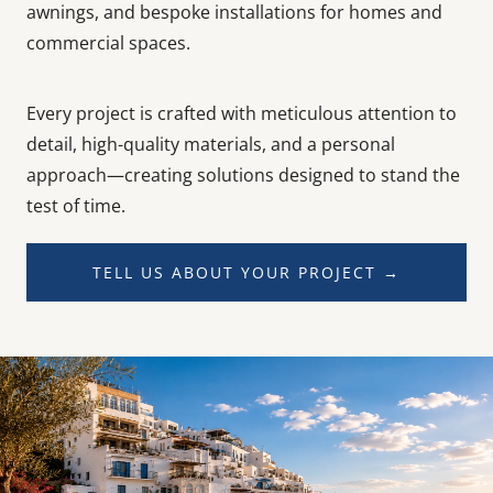
awnings, and bespoke installations for homes and
commercial spaces.
Every project is crafted with meticulous attention to
detail, high-quality materials, and a personal
approach—creating solutions designed to stand the
test of time.
TELL US ABOUT YOUR PROJECT →