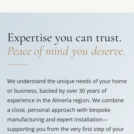
Expertise you can trust.
Peace of mind you deserve.
We understand the unique needs of your home
or business, backed by over 30 years of
experience in the Almería region. We combine
a close, personal approach with bespoke
manufacturing and expert installation—
supporting you from the very first step of your