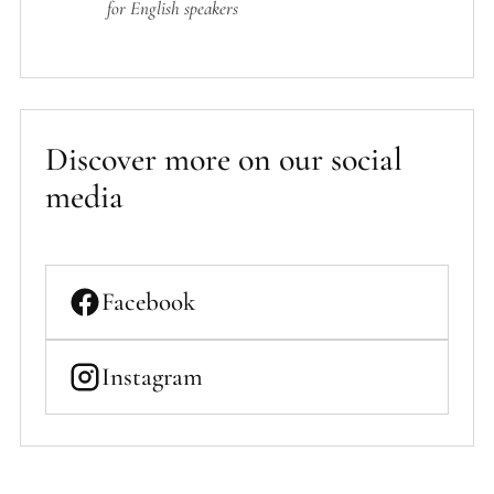
for English speakers
Discover more on our social
media
Facebook
Instagram