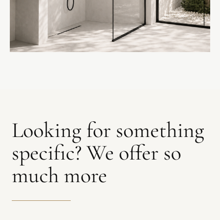
SHOWER SCREENS
Looking for something
specific? We offer so
much more