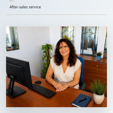
05
After-sales service