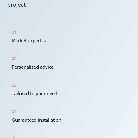
project.
01
Market expertise
02
Personalised advice
03
Tailored to your needs
04
Guaranteed installation