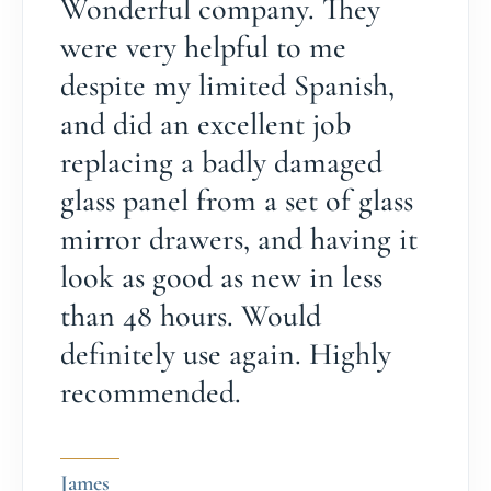
Wonderful company. They
were very helpful to me
despite my limited Spanish,
and did an excellent job
replacing a badly damaged
glass panel from a set of glass
mirror drawers, and having it
look as good as new in less
than 48 hours. Would
definitely use again. Highly
recommended.
James